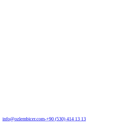
About Us
Hair Loss
Transplantation
Gallery
ENG
info@ozlembicer.com
+90 (530) 414 13 13
ENG
info@ozlembicer.com
-
+90 (530) 414 13 13
About Dr. Ozlem Bicer
Clinic & Team