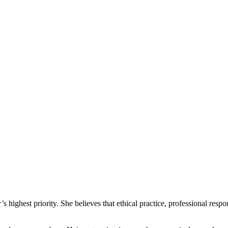
 highest priority. She believes that ethical practice, professional respo