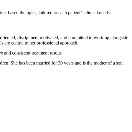
ne–based therapies, tailored to each patient’s clinical needs.
n-oriented, disciplined, motivated, and committed to working alongside
s are central to her professional approach.
e and consistent treatment results.
ldren. She has been married for 30 years and is the mother of a son.