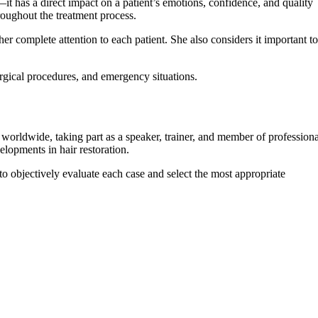
—it has a direct impact on a patient’s emotions, confidence, and quality
roughout the treatment process.
er complete attention to each patient. She also considers it important to
urgical procedures, and emergency situations.
s worldwide, taking part as a speaker, trainer, and member of professiona
elopments in hair restoration.
 to objectively evaluate each case and select the most appropriate