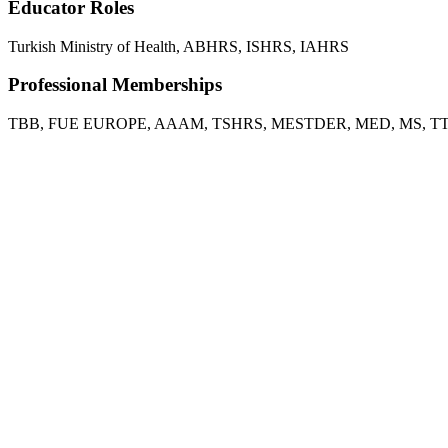
Educator Roles
Turkish Ministry of Health, ABHRS, ISHRS, IAHRS
Professional Memberships
TBB, FUE EUROPE, AAAM, TSHRS, MESTDER, MED, MS, T
FUE Europe Annual Fue Hands-on Ankara, 2020
Masters of Beauty, 2021
2nd International Medical Aesthetic Congress