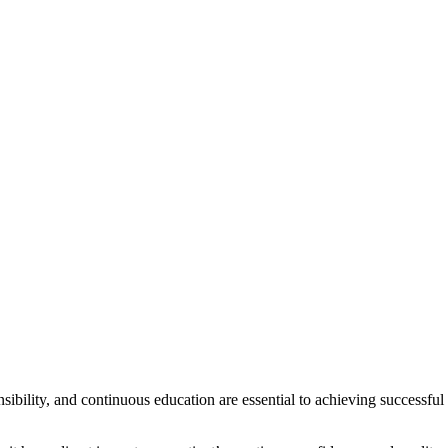
nsibility, and continuous education are essential to achieving successful