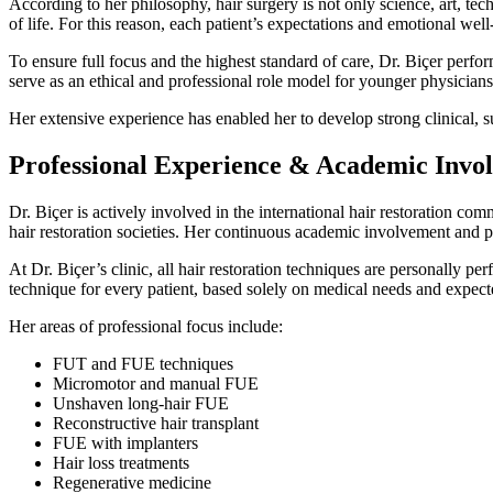
According to her philosophy, hair surgery is not only science, art, te
of life. For this reason, each patient’s expectations and emotional we
To ensure full focus and the highest standard of care, Dr. Biçer perfor
serve as an ethical and professional role model for younger physicians 
Her extensive experience has enabled her to develop strong clinical, s
Professional Experience & Academic Invo
Dr. Biçer is actively involved in the international hair restoration co
hair restoration societies. Her continuous academic involvement and pro
At Dr. Biçer’s clinic, all hair restoration techniques are personally p
technique for every patient, based solely on medical needs and expec
Her areas of professional focus include:
FUT and FUE techniques
Micromotor and manual FUE
Unshaven long-hair FUE
Reconstructive hair transplant
FUE with implanters
Hair loss treatments
Regenerative medicine