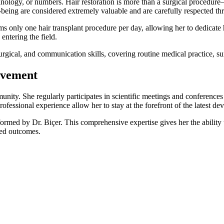
chnology, or numbers. Hair restoration is more than a surgical procedure
ll-being are considered extremely valuable and are carefully respected th
ms only one hair transplant procedure per day, allowing her to dedicate h
entering the field.
urgical, and communication skills, covering routine medical practice, s
lvement
mmunity. She regularly participates in scientific meetings and conference
fessional experience allow her to stay at the forefront of the latest dev
erformed by Dr. Biçer. This comprehensive expertise gives her the ability
ted outcomes.