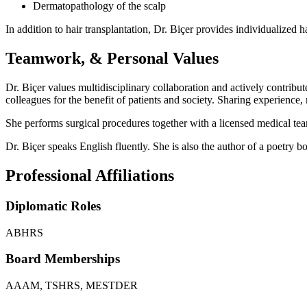
Dermatopathology of the scalp
In addition to hair transplantation, Dr. Biçer provides individualized 
Teamwork, & Personal Values
Dr. Biçer values multidisciplinary collaboration and actively contribu
colleagues for the benefit of patients and society. Sharing experienc
She performs surgical procedures together with a licensed medical team 
Dr. Biçer speaks English fluently. She is also the author of a poetry 
Professional Affiliations
Diplomatic Roles
ABHRS
Board Memberships
AAAM, TSHRS, MESTDER