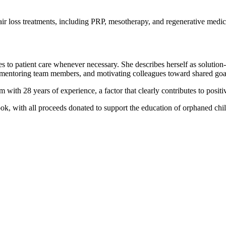
hair loss treatments, including PRP, mesotherapy, and regenerative medici
tes to patient care whenever necessary. She describes herself as solutio
e, mentoring team members, and motivating colleagues toward shared goal
with 28 years of experience, a factor that clearly contributes to positiv
book, with all proceeds donated to support the education of orphaned chi