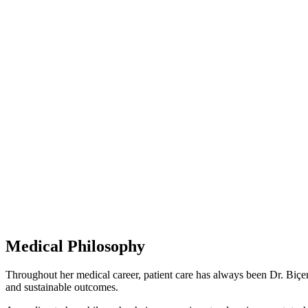
28 Years
of Experience
Licenced
Clinic
Member Of
American Board
Medical Philosophy
Throughout her medical career, patient care has always been Dr. Biçer’s
and sustainable outcomes.