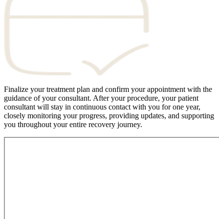
Finalize your treatment plan and confirm your appointment with the
guidance of your consultant. After your procedure, your patient
consultant will stay in continuous contact with you for one year,
closely monitoring your progress, providing updates, and supporting
you throughout your entire recovery journey.