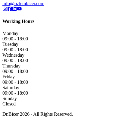
info@ozlembicer.com
Working Hours
Monday
09:00 - 18:00
Tuesday
09:00 - 18:00
Wednesday
09:00 - 18:00
Thursday
09:00 - 18:00
Friday
09:00 - 18:00
Saturday
09:00 - 18:00
Sunday
Closed
Dr.Bicer 2026 - All Rights Reserved.