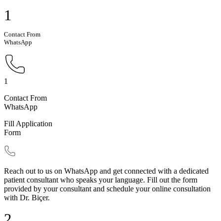
1
Contact From
WhatsApp
1
Contact From
WhatsApp
Fill Application
Form
Reach out to us on WhatsApp and get connected with a dedicated
patient consultant who speaks your language. Fill out the form
provided by your consultant and schedule your online consultation
with Dr. Biçer.
2