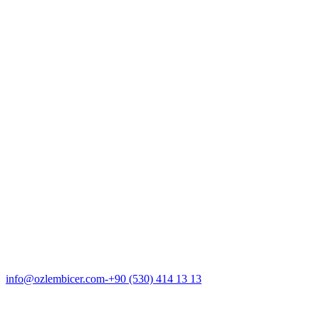
About Us
Hair Loss
Transplantation
Gallery
ENG
info@ozlembicer.com
+90 (530) 414 13 13
ENG
info@ozlembicer.com
-
+90 (530) 414 13 13