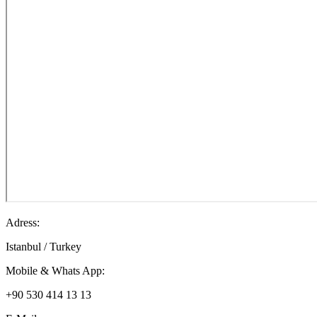
Adress:
Istanbul / Turkey
Mobile & Whats App:
+90 530 414 13 13