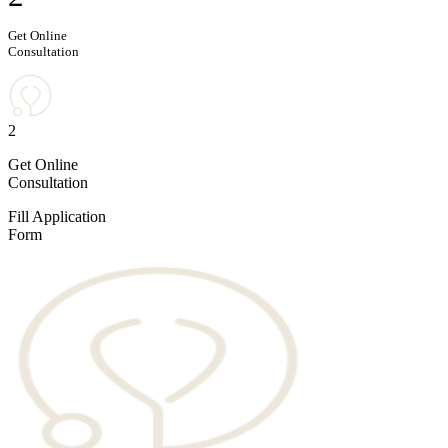
Get Online
Consultation
2
Get Online
Consultation
Fill Application
Form