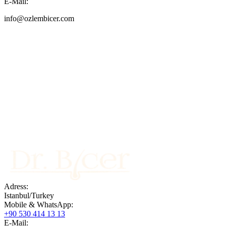
E-Mail:
info@ozlembicer.com
Adress:
Istanbul/Turkey
Mobile & WhatsApp:
Contact US
+90 530 414 13 13
info@ozlembicer.com
+90 (533) 414 13 13
E-Mail: