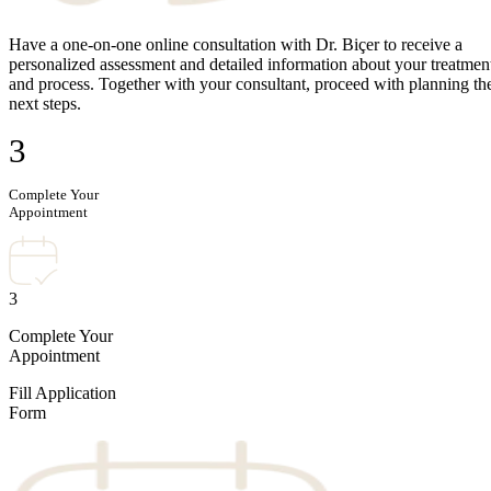
Have a one-on-one online consultation with Dr. Biçer to receive a
personalized assessment and detailed information about your treatmen
and process. Together with your consultant, proceed with planning th
next steps.
3
Complete Your
Appointment
3
Complete Your
Appointment
Fill Application
Form